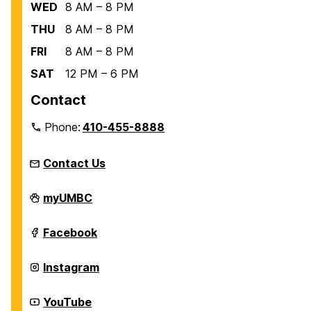
WED
8 AM – 8 PM
THU
8 AM – 8 PM
FRI
8 AM – 8 PM
SAT
12 PM – 6 PM
Contact
Phone:
410-455-8888
Contact Us
Recreation
myUMBC
and
Physical
Education
Recreation
Facebook
on
and
Physical
Education
Recreation
Instagram
on
and
Physical
Education
Recreation
YouTube
on