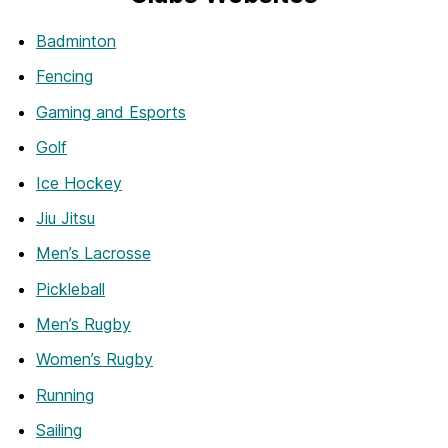
Badminton
Fencing
Gaming and Esports
Golf
Ice Hockey
Jiu Jitsu
Men’s Lacrosse
Pickleball
Men’s Rugby
Women’s Rugby
Running
Sailing