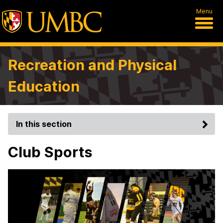
Menu
Recreation and Physical
Education
In this section
Club Sports