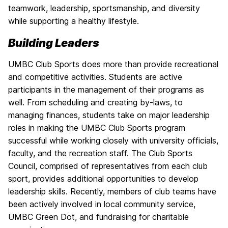
teamwork, leadership, sportsmanship, and diversity
while supporting a healthy lifestyle.
Building Leaders
UMBC Club Sports does more than provide recreational
and competitive activities. Students are active
participants in the management of their programs as
well. From scheduling and creating by-laws, to
managing finances, students take on major leadership
roles in making the UMBC Club Sports program
successful while working closely with university officials,
faculty, and the recreation staff. The Club Sports
Council, comprised of representatives from each club
sport, provides additional opportunities to develop
leadership skills. Recently, members of club teams have
been actively involved in local community service,
UMBC Green Dot, and fundraising for charitable