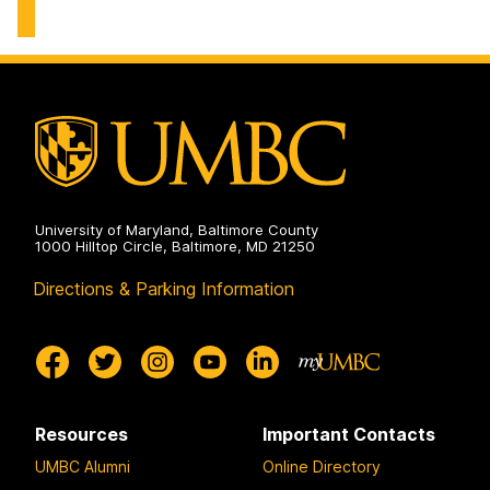
and
Physical
Education
on
University of Maryland, Baltimore County
1000 Hilltop Circle, Baltimore, MD 21250
Directions & Parking Information
Resources
Important Contacts
UMBC Alumni
Online Directory