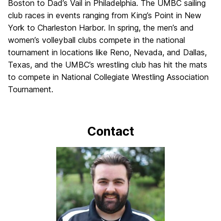
Boston to Dad’s Vail in Philadelphia. The UMBC sailing
club races in events ranging from King’s Point in New
York to Charleston Harbor. In spring, the men’s and
women’s volleyball clubs compete in the national
tournament in locations like Reno, Nevada, and Dallas,
Texas, and the UMBC’s wrestling club has hit the mats
to compete in National Collegiate Wrestling Association
Tournament.
Contact