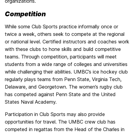
organizations.
Competition
While some Club Sports practice informally once or
twice a week, others seek to compete at the regional
or national level. Certified instructors and coaches work
with these clubs to hone skills and build competitive
teams. Through competition, participants will meet
students from a wide range of colleges and universities
while challenging their abilities. UMBC’s ice hockey club
regularly plays teams from Penn State, Virginia Tech,
Delaware, and Georgetown. The women’s rugby club
has competed against Penn State and the United
States Naval Academy.
Participation in Club Sports may also provide
opportunities for travel. The UMBC crew club has
competed in regattas from the Head of the Charles in