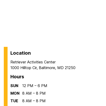
Location
Retriever Activities Center
1000 Hilltop Cir, Baltimore, MD 21250
Hours
SUN
12 PM – 6 PM
MON
8 AM – 8 PM
TUE
8 AM – 8 PM