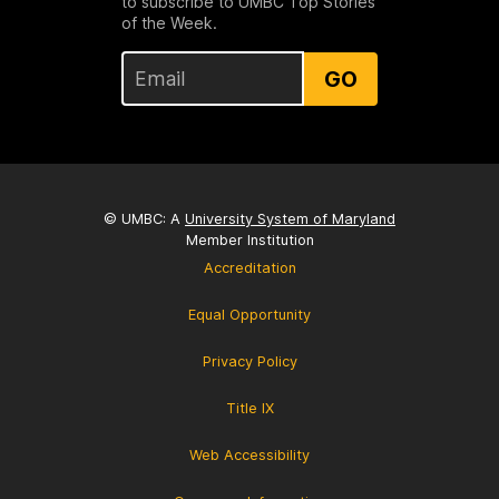
to subscribe to UMBC Top Stories
of the Week.
GO
© UMBC: A
University System of Maryland
Member Institution
Accreditation
Equal Opportunity
Privacy Policy
Title IX
Web Accessibility