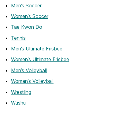
Men’s Soccer
Women’s Soccer
Tae Kwon Do
Tennis
Men’s Ultimate Frisbee
Women’s Ultimate Frisbee
Men’s Volleyball
Woman’s Volleyball
Wrestling
Wushu