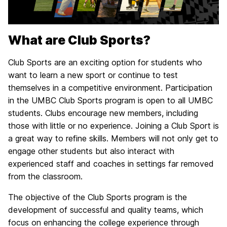
What are Club Sports?
Club Sports are an exciting option for students who
want to learn a new sport or continue to test
themselves in a competitive environment. Participation
in the UMBC Club Sports program is open to all UMBC
students. Clubs encourage new members, including
those with little or no experience. Joining a Club Sport is
a great way to refine skills. Members will not only get to
engage other students but also interact with
experienced staff and coaches in settings far removed
from the classroom.
The objective of the Club Sports program is the
development of successful and quality teams, which
focus on enhancing the college experience through