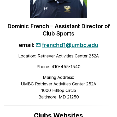
Dominic French – Assistant Director of
Club Sports
email:
frenchd1@umbc.edu
Location: Retriever Activities Center 252A
Phone: 410-455-1540
Mailing Address:
UMBC Retriever Activities Center 252A
1000 Hilltop Circle
Baltimore, MD 21250
Clubs Websites