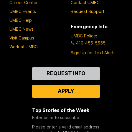
Career Center
Contact UMBC
UMBC Events
Request Support
UMBC Help
Emergency Info
UMBC News
UMBC Police
:
Visit Campus
410-455-5555
Work at UMBC
Sign Up for Text Alerts
Contact
REQUEST INFO
Us
APPLY
Top Stories of the Week
Enter email to subscribe
Please enter a valid email address