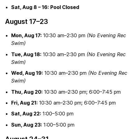
Sat, Aug 8 – 16:
Pool Closed
August 17–23
Mon, Aug 17:
10:30 am–2:30 pm
(No Evening Rec
Swim)
Tue, Aug 18:
10:30 am–2:30 pm
(No Evening Rec
Swim)
Wed, Aug 19:
10:30 am–2:30 pm
(No Evening Rec
Swim)
Thu, Aug 20:
10:30 am–2:30 pm; 6:00–7:45 pm
Fri, Aug 21:
10:30 am–2:30 pm; 6:00–7:45 pm
Sat, Aug 22:
1:00–5:00 pm
Sun, Aug 23:
1:00–5:00 pm
August 24–31