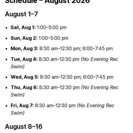
Schedule – August 2026
August 1–7
Sat, Aug 1:
1:00–5:00 pm
Sun, Aug 2:
1:00–5:00 pm
Mon, Aug 3:
8:30 am–12:30 pm; 6:00–7:45 pm
Tue, Aug 4:
8:30 am–12:30 pm
(No Evening Rec
Swim)
Wed, Aug 5:
8:30 am–12:30 pm; 6:00–7:45 pm
Thu, Aug 6:
8:30 am–12:30 pm
(No Evening Rec
Swim)
Fri, Aug 7:
8:30 am–12:30 pm
(No Evening Rec
Swim)
August 8–16