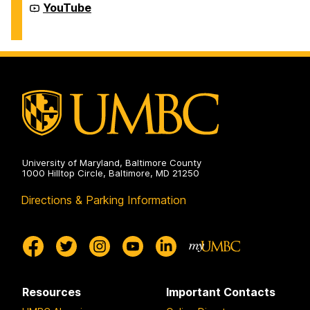
Education
Recreation
YouTube
on
and
Physical
Education
on
University of Maryland, Baltimore County
1000 Hilltop Circle, Baltimore, MD 21250
Directions & Parking Information
Resources
Important Contacts