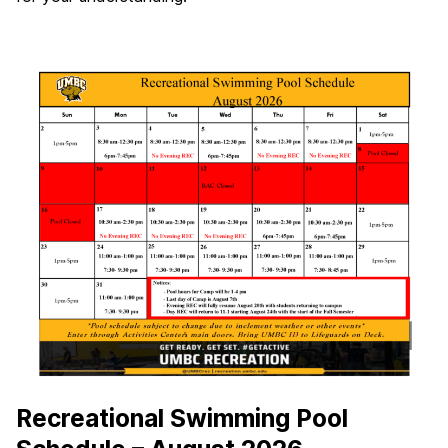
Recreational Swimming Pool