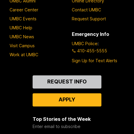
UMBC Alumni
Online Directory
Career Center
Contact UMBC
UMBC Events
Request Support
UMBC Help
Emergency Info
UMBC News
UMBC Police
:
Visit Campus
410-455-5555
Work at UMBC
Sign Up for Text Alerts
Contact
REQUEST INFO
Us
APPLY
Top Stories of the Week
Enter email to subscribe