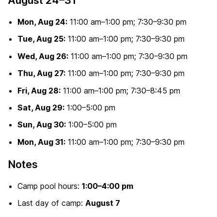
Mon, Aug 24:
11:00 am–1:00 pm; 7:30–9:30 pm
Tue, Aug 25:
11:00 am–1:00 pm; 7:30–9:30 pm
Wed, Aug 26:
11:00 am–1:00 pm; 7:30–9:30 pm
Thu, Aug 27:
11:00 am–1:00 pm; 7:30–9:30 pm
Fri, Aug 28:
11:00 am–1:00 pm; 7:30–8:45 pm
Sat, Aug 29:
1:00–5:00 pm
Sun, Aug 30:
1:00–5:00 pm
Mon, Aug 31:
11:00 am–1:00 pm; 7:30–9:30 pm
Notes
Camp pool hours:
1:00–4:00 pm
Last day of camp:
August 7