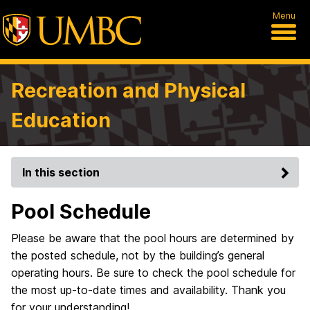
Menu
Recreation and Physical
Education
In this section
Pool Schedule
Please be aware that the pool hours are determined by
the posted schedule, not by the building’s general
operating hours. Be sure to check the pool schedule for
the most up-to-date times and availability. Thank you
for your understanding!