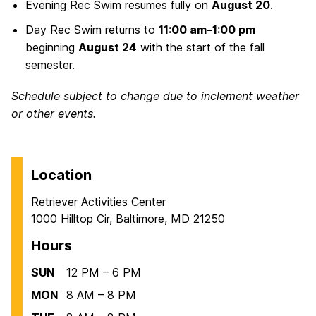
Evening Rec Swim resumes fully on
August 20
.
Day Rec Swim returns to
11:00 am–1:00 pm
beginning
August 24
with the start of the fall
semester.
Schedule subject to change due to inclement weather
or other events.
Location
Retriever Activities Center
1000 Hilltop Cir, Baltimore, MD 21250
Hours
SUN
12 PM – 6 PM
MON
8 AM – 8 PM