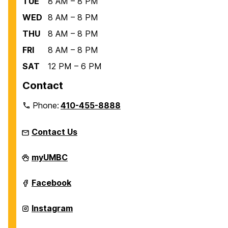
TUE
8 AM – 8 PM
WED
8 AM – 8 PM
THU
8 AM – 8 PM
FRI
8 AM – 8 PM
SAT
12 PM – 6 PM
Contact
Phone:
410-455-8888
Contact Us
Recreation
myUMBC
and
Physical
Education
Recreation
Facebook
on
and
Physical
Education
Recreation
Instagram
on
and
Physical