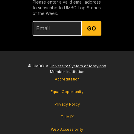
Please enter a valid email address
to subscribe to UMBC Top Stories
of the Week.
GO
© UMBC: A
University System of Maryland
Member Institution
Accreditation
Equal Opportunity
Privacy Policy
Title IX
Web Accessibility