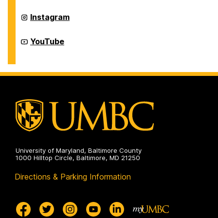
Physical
Education
Recreation
Instagram
on
and
Physical
Education
Recreation
YouTube
on
and
Physical
Education
on
University of Maryland, Baltimore County
1000 Hilltop Circle, Baltimore, MD 21250
Directions & Parking Information