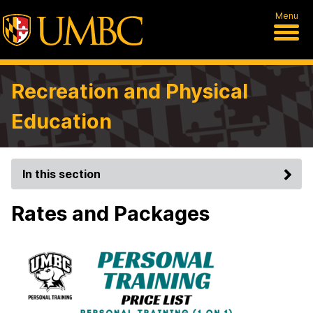
Menu
Recreation and Physical
Education
In this section
Rates and Packages