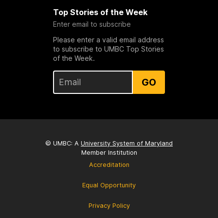
Top Stories of the Week
Enter email to subscribe
Please enter a valid email address
to subscribe to UMBC Top Stories
of the Week.
GO
© UMBC: A
University System of Maryland
Member Institution
Accreditation
Equal Opportunity
Privacy Policy