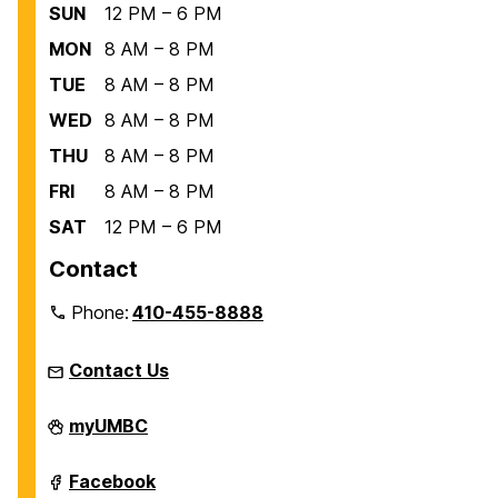
SUN
12 PM – 6 PM
MON
8 AM – 8 PM
TUE
8 AM – 8 PM
WED
8 AM – 8 PM
THU
8 AM – 8 PM
FRI
8 AM – 8 PM
SAT
12 PM – 6 PM
Contact
Phone:
410-455-8888
Contact Us
Recreation
myUMBC
and
Physical
Education
Recreation
Facebook
on
and