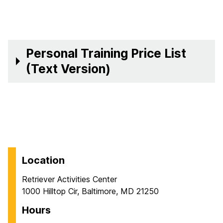
Personal Training Price List
(Text Version)
Location
Retriever Activities Center
1000 Hilltop Cir, Baltimore, MD 21250
Hours