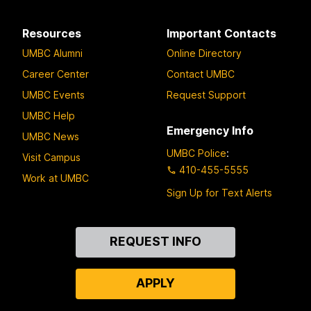
Resources
Important Contacts
UMBC Alumni
Online Directory
Career Center
Contact UMBC
UMBC Events
Request Support
UMBC Help
Emergency Info
UMBC News
UMBC Police
:
Visit Campus
410-455-5555
Work at UMBC
Sign Up for Text Alerts
Contact
REQUEST INFO
Us
APPLY