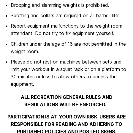
Dropping and slamming weights is prohibited.
Spotting and collars are required on all barbell lifts.
Report equipment malfunctions to the weight room
attendant. Do not try to fix equipment yourself.
Children under the age of 16 are not permitted in the
weight room.
Please do not rest on machines between sets and
limit your workout in a squat rack or on a platform to
30 minutes or less to allow others to access the
equipment.
ALL RECREATION GENERAL RULES AND
REGULATIONS WILL BE ENFORCED.
PARTICIPATION IS AT YOUR OWN RISK. USERS ARE
RESPONSIBLE FOR READING AND ADHERING TO
PUBLISHED POLICIES AND POSTED SIGNS.