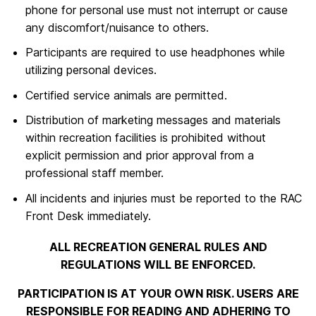
phone for personal use must not interrupt or cause
any discomfort/nuisance to others.
Participants are required to use headphones while
utilizing personal devices.
Certified service animals are permitted.
Distribution of marketing messages and materials
within recreation facilities is prohibited without
explicit permission and prior approval from a
professional staff member.
All incidents and injuries must be reported to the RAC
Front Desk immediately.
ALL RECREATION GENERAL RULES AND
REGULATIONS WILL BE ENFORCED.
PARTICIPATION IS AT YOUR OWN RISK. USERS ARE
RESPONSIBLE FOR READING AND ADHERING TO