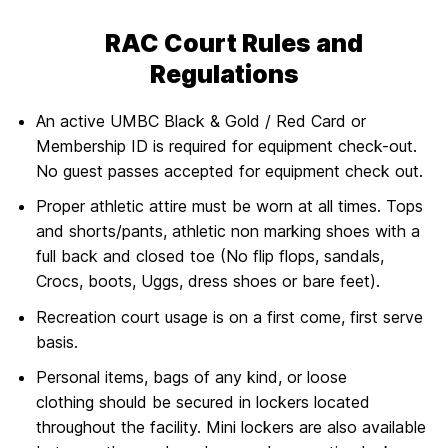
RAC Court Rules and
Regulations
An active UMBC Black & Gold / Red Card or
Membership ID is required for equipment check-out.
No guest passes accepted for equipment check out.
Proper athletic attire must be worn at all times. Tops
and shorts/pants, athletic non marking shoes with a
full back and closed toe (No flip flops, sandals,
Crocs, boots, Uggs, dress shoes or bare feet).
Recreation court usage is on a first come, first serve
basis.
Personal items, bags of any kind, or loose
clothing should be secured in lockers located
throughout the facility. Mini lockers are also available