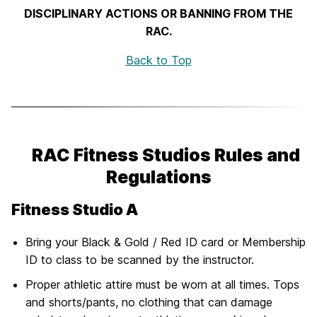
DISCIPLINARY ACTIONS OR BANNING FROM THE
RAC.
Back to Top
RAC Fitness Studios Rules and
Regulations
Fitness Studio A
Bring your Black & Gold / Red ID card or Membership
ID to class to be scanned by the instructor.
Proper athletic attire must be worn at all times. Tops
and shorts/pants, no clothing that can damage