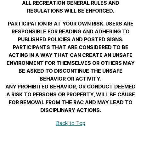
ALL RECREATION GENERAL RULES AND
REGULATIONS WILL BE ENFORCED.
PARTICIPATION IS AT YOUR OWN RISK. USERS ARE
RESPONSIBLE FOR READING AND ADHERING TO
PUBLISHED POLICIES AND POSTED SIGNS.
PARTICIPANTS THAT ARE CONSIDERED TO BE
ACTING IN A WAY THAT CAN CREATE AN UNSAFE
ENVIRONMENT FOR THEMSELVES OR OTHERS MAY
BE ASKED TO DISCONTINUE THE UNSAFE
BEHAVIOR OR ACTIVITY.
ANY PROHIBITED BEHAVIOR, OR CONDUCT DEEMED
A RISK TO PERSONS OR PROPERTY, WILL BE CAUSE
FOR REMOVAL FROM THE RAC AND MAY LEAD TO
DISCIPLINARY ACTIONS.
Back to Top