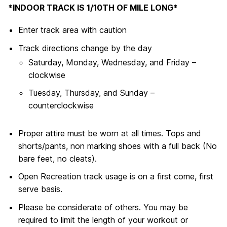
*INDOOR TRACK IS 1/10TH OF MILE LONG*
Enter track area with caution
Track directions change by the day
Saturday, Monday, Wednesday, and Friday –
clockwise
Tuesday, Thursday, and Sunday –
counterclockwise
Proper attire must be worn at all times. Tops and
shorts/pants, non marking shoes with a full back (No
bare feet, no cleats).
Open Recreation track usage is on a first come, first
serve basis.
Please be considerate of others. You may be
required to limit the length of your workout or