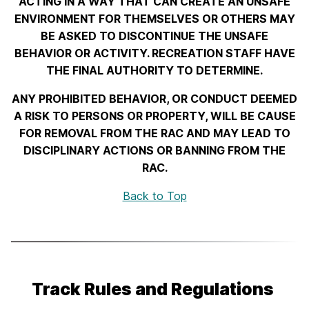
ACTING IN A WAY THAT CAN CREATE AN UNSAFE
ENVIRONMENT FOR THEMSELVES OR OTHERS MAY
BE ASKED TO DISCONTINUE THE UNSAFE
BEHAVIOR OR ACTIVITY. RECREATION STAFF HAVE
THE FINAL AUTHORITY TO DETERMINE.
ANY PROHIBITED BEHAVIOR, OR CONDUCT DEEMED
A RISK TO PERSONS OR PROPERTY, WILL BE CAUSE
FOR REMOVAL FROM THE RAC AND MAY LEAD TO
DISCIPLINARY ACTIONS OR BANNING FROM THE
RAC.
Back to Top
Track Rules and Regulations