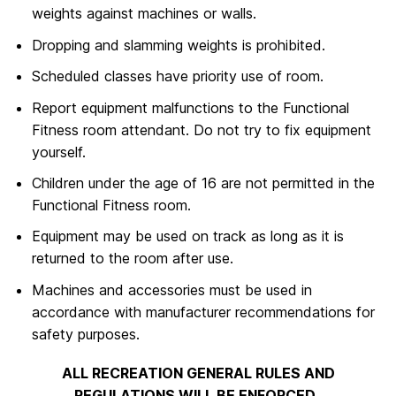
weights against machines or walls.
Dropping and slamming weights is prohibited.
Scheduled classes have priority use of room.
Report equipment malfunctions to the Functional
Fitness room attendant. Do not try to fix equipment
yourself.
Children under the age of 16 are not permitted in the
Functional Fitness room.
Equipment may be used on track as long as it is
returned to the room after use.
Machines and accessories must be used in
accordance with manufacturer recommendations for
safety purposes.
ALL RECREATION GENERAL RULES AND
REGULATIONS WILL BE ENFORCED.