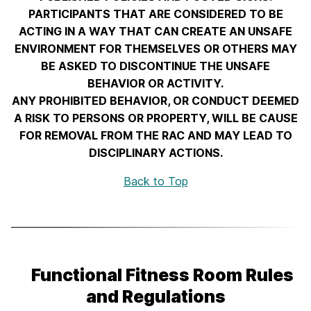
PARTICIPANTS THAT ARE CONSIDERED TO BE
ACTING IN A WAY THAT CAN CREATE AN UNSAFE
ENVIRONMENT FOR THEMSELVES OR OTHERS MAY
BE ASKED TO DISCONTINUE THE UNSAFE
BEHAVIOR OR ACTIVITY.
ANY PROHIBITED BEHAVIOR, OR CONDUCT DEEMED
A RISK TO PERSONS OR PROPERTY, WILL BE CAUSE
FOR REMOVAL FROM THE RAC AND MAY LEAD TO
DISCIPLINARY ACTIONS.
Back to Top
Functional Fitness Room Rules
and Regulations