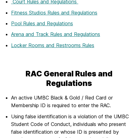
Court Rules and Regulations
Fitness Studios Rules and Regulations
Pool Rules and Regulations
Arena and Track Rules and Regulations
Locker Rooms and Restrooms Rules
RAC General Rules and
Regulations
An active UMBC Black & Gold / Red Card or
Membership ID is required to enter the RAC.
Using false identification is a violation of the UMBC
Student Code of Conduct, individuals who present
false identification or whose ID is presented by