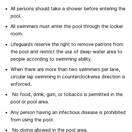
All persons should take a shower before entering the
pool.
All swimmers must enter the pool through the locker
room.
Lifeguards reserve the right to remove patrons from
the pool and restrict the use of deep-water area to
people according to swimming ability.
When there are more than two swimmers per lane,
circular lap swimming in counterclockwise direction is
enforced.
No food, drink, gum, or tobacco is permitted in the
pool or pool area.
Any person having an infectious disease is prohibited
from using the pool.
No diving allowed in the pool area.