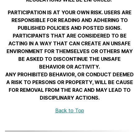
PARTICIPATION IS AT YOUR OWN RISK. USERS ARE
RESPONSIBLE FOR READING AND ADHERING TO
PUBLISHED POLICIES AND POSTED SIGNS.
PARTICIPANTS THAT ARE CONSIDERED TO BE
ACTING IN A WAY THAT CAN CREATE AN UNSAFE
ENVIRONMENT FOR THEMSELVES OR OTHERS MAY
BE ASKED TO DISCONTINUE THE UNSAFE
BEHAVIOR OR ACTIVITY.
ANY PROHIBITED BEHAVIOR, OR CONDUCT DEEMED
A RISK TO PERSONS OR PROPERTY, WILL BE CAUSE
FOR REMOVAL FROM THE RAC AND MAY LEAD TO
DISCIPLINARY ACTIONS.
Back to Top