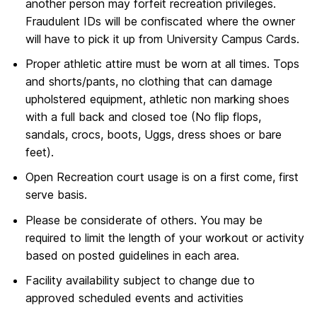
another person may forfeit recreation privileges.
Fraudulent IDs will be confiscated where the owner
will have to pick it up from University Campus Cards.
Proper athletic attire must be worn at all times. Tops
and shorts/pants, no clothing that can damage
upholstered equipment, athletic non marking shoes
with a full back and closed toe (No flip flops,
sandals, crocs, boots, Uggs, dress shoes or bare
feet).
Open Recreation court usage is on a first come, first
serve basis.
Please be considerate of others. You may be
required to limit the length of your workout or activity
based on posted guidelines in each area.
Facility availability subject to change due to
approved scheduled events and activities