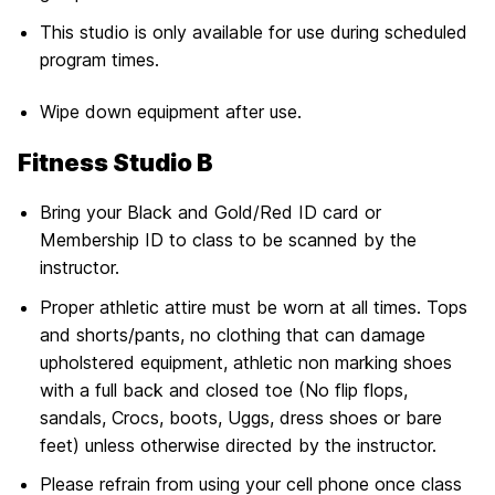
This studio is only available for use during scheduled
program times.
Wipe down equipment after use.
Fitness Studio B
Bring your Black and Gold/Red ID card or
Membership ID to class to be scanned by the
instructor.
Proper athletic attire must be worn at all times. Tops
and shorts/pants, no clothing that can damage
upholstered equipment, athletic non marking shoes
with a full back and closed toe (No flip flops,
sandals, Crocs, boots, Uggs, dress shoes or bare
feet) unless otherwise directed by the instructor.
Please refrain from using your cell phone once class