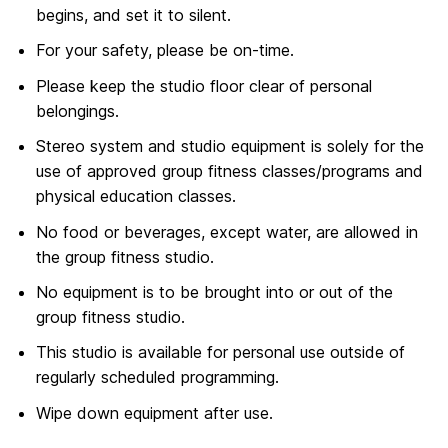
begins, and set it to silent.
For your safety, please be on-time.
Please keep the studio floor clear of personal
belongings.
Stereo system and studio equipment is solely for the
use of approved group fitness classes/programs and
physical education classes.
No food or beverages, except water, are allowed in
the group fitness studio.
No equipment is to be brought into or out of the
group fitness studio.
This studio is available for personal use outside of
regularly scheduled programming.
Wipe down equipment after use.