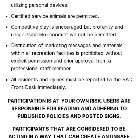
utilizing personal devices.
Certified service animals are permitted.
Competitive play is encouraged but profanity and
unsportsmanlike conduct will not be permitted.
Distribution of marketing messages and materials
within all recreation facilities is prohibited without
explicit permission and prior approval from a
professional staff member.
All incidents and injuries must be reported to the RAC
Front Desk immediately.
PARTICIPATION IS AT YOUR OWN RISK. USERS ARE
RESPONSIBLE FOR READING AND ADHERING TO
PUBLISHED POLICIES AND POSTED SIGNS.
PARTICIPANTS THAT ARE CONSIDERED TO BE
ACTING IN A WAY THAT CAN CREATE AN UNSAFE