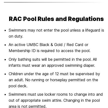
RAC Pool Rules and Regulations
Swimmers may not enter the pool unless a lifeguard is
on duty.
An active UMBC Black & Gold / Red Card or
Membership ID is required to access the pool.
Only bathing suits will be permitted in the pool. All
infants must wear an approved swimming diaper.
Children under the age of 12 must be supervised by
an adult. No running or horseplay permitted on the
pool deck.
Swimmers must use locker rooms to change into and
out of appropriate swim attire. Changing in the pool
area is not permitted.