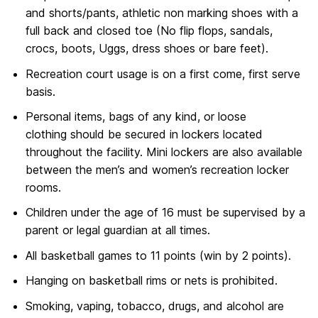
and shorts/pants, athletic non marking shoes with a
full back and closed toe (No flip flops, sandals,
crocs, boots, Uggs, dress shoes or bare feet).
Recreation court usage is on a first come, first serve
basis.
Personal items, bags of any kind, or loose
clothing should be secured in lockers located
throughout the facility. Mini lockers are also available
between the men’s and women’s recreation locker
rooms.
Children under the age of 16 must be supervised by a
parent or legal guardian at all times.
All basketball games to 11 points (win by 2 points).
Hanging on basketball rims or nets is prohibited.
Smoking, vaping, tobacco, drugs, and alcohol are