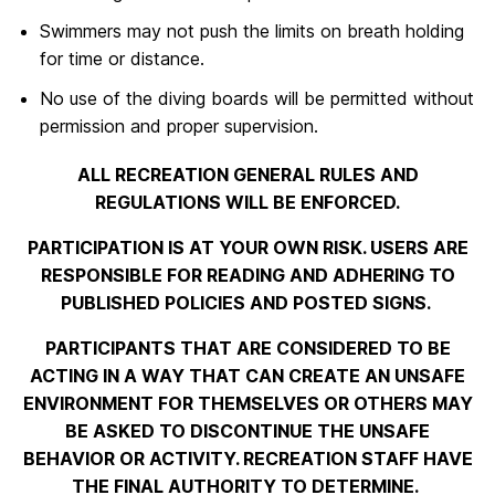
Swimmers may not push the limits on breath holding
for time or distance.
No use of the diving boards will be permitted without
permission and proper supervision.
ALL RECREATION GENERAL RULES AND
REGULATIONS WILL BE ENFORCED.
PARTICIPATION IS AT YOUR OWN RISK. USERS ARE
RESPONSIBLE FOR READING AND ADHERING TO
PUBLISHED POLICIES AND POSTED SIGNS.
PARTICIPANTS THAT ARE CONSIDERED TO BE
ACTING IN A WAY THAT CAN CREATE AN UNSAFE
ENVIRONMENT FOR THEMSELVES OR OTHERS MAY
BE ASKED TO DISCONTINUE THE UNSAFE
BEHAVIOR OR ACTIVITY. RECREATION STAFF HAVE
THE FINAL AUTHORITY TO DETERMINE.