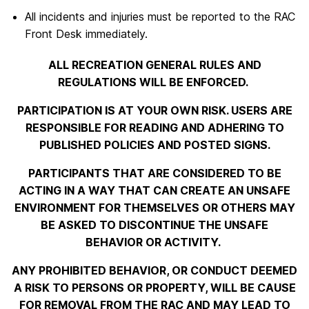
All incidents and injuries must be reported to the RAC
Front Desk immediately.
ALL RECREATION GENERAL RULES AND
REGULATIONS WILL BE ENFORCED.
PARTICIPATION IS AT YOUR OWN RISK. USERS ARE
RESPONSIBLE FOR READING AND ADHERING TO
PUBLISHED POLICIES AND POSTED SIGNS.
PARTICIPANTS THAT ARE CONSIDERED TO BE
ACTING IN A WAY THAT CAN CREATE AN UNSAFE
ENVIRONMENT FOR THEMSELVES OR OTHERS MAY
BE ASKED TO DISCONTINUE THE UNSAFE
BEHAVIOR OR ACTIVITY.
ANY PROHIBITED BEHAVIOR, OR CONDUCT DEEMED
A RISK TO PERSONS OR PROPERTY, WILL BE CAUSE
FOR REMOVAL FROM THE RAC AND MAY LEAD TO