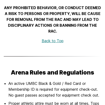
ANY PROHIBITED BEHAVIOR, OR CONDUCT DEEMED
A RISK TO PERSONS OR PROPERTY, WILL BE CAUSE
FOR REMOVAL FROM THE RAC AND MAY LEAD TO
DISCIPLINARY ACTIONS OR BANNING FROM THE
RAC.
Back to Top
Arena Rules and Regulations
An active UMBC Black & Gold / Red Card or
Membership ID is required for equipment check-out.
No guest passes accepted for equipment check out.
Proper athletic attire must be worn at all times. Tops