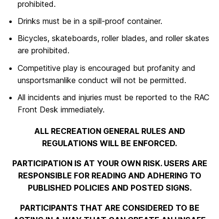
prohibited.
Drinks must be in a spill-proof container.
Bicycles, skateboards, roller blades, and roller skates
are prohibited.
Competitive play is encouraged but profanity and
unsportsmanlike conduct will not be permitted.
All incidents and injuries must be reported to the RAC
Front Desk immediately.
ALL RECREATION GENERAL RULES AND
REGULATIONS WILL BE ENFORCED.
PARTICIPATION IS AT YOUR OWN RISK. USERS ARE
RESPONSIBLE FOR READING AND ADHERING TO
PUBLISHED POLICIES AND POSTED SIGNS.
PARTICIPANTS THAT ARE CONSIDERED TO BE