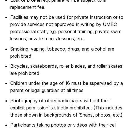
replacement fee.
Facilities may not be used for private instruction or to
provide services not approved in writing by UMBC
professional staff, e,g. personal training, private swim
lessons, private tennis lessons, etc.
Smoking, vaping, tobacco, drugs, and alcohol are
prohibited.
Bicycles, skateboards, roller blades, and roller skates
are prohibited.
Children under the age of 16 must be supervised by a
parent or legal guardian at all times.
Photography of other participants without their
explicit permission is strictly prohibited. (This includes
those shown in backgrounds of ‘Snaps’, photos, etc.)
Participants taking photos or videos with their cell