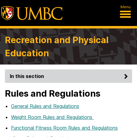
Menu
Recreation and Physical
Education
In this section
Rules and Regulations
General Rules and Regulations
Weight Room Rules and Regulations
Functional Fitness Room Rules and Regulations