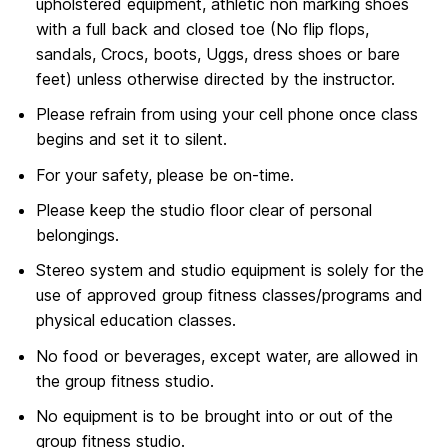
upholstered equipment, athletic non marking shoes
with a full back and closed toe (No flip flops,
sandals, Crocs, boots, Uggs, dress shoes or bare
feet) unless otherwise directed by the instructor.
Please refrain from using your cell phone once class
begins and set it to silent.
For your safety, please be on-time.
Please keep the studio floor clear of personal
belongings.
Stereo system and studio equipment is solely for the
use of approved group fitness classes/programs and
physical education classes.
No food or beverages, except water, are allowed in
the group fitness studio.
No equipment is to be brought into or out of the
group fitness studio.