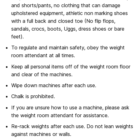
and shorts/pants, no clothing that can damage
upholstered equipment, athletic non marking shoes
with a full back and closed toe (No flip flops,
sandals, crocs, boots, Uggs, dress shoes or bare
feet).
To regulate and maintain safety, obey the weight
room attendant at all times.
Keep all personal items off of the weight room floor
and clear of the machines.
Wipe down machines after each use.
Chalk is prohibited.
If you are unsure how to use a machine, please ask
the weight room attendant for assistance.
Re-rack weights after each use. Do not lean weights
against machines or walls.