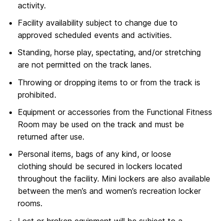
activity.
Facility availability subject to change due to
approved scheduled events and activities.
Standing, horse play, spectating, and/or stretching
are not permitted on the track lanes.
Throwing or dropping items to or from the track is
prohibited.
Equipment or accessories from the Functional Fitness
Room may be used on the track and must be
returned after use.
Personal items, bags of any kind, or loose
clothing should be secured in lockers located
throughout the facility. Mini lockers are also available
between the men’s and women’s recreation locker
rooms.
Lost or broken equipment will be subject to a