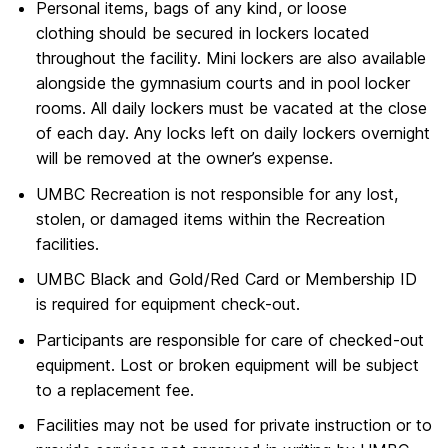
Personal items, bags of any kind, or loose
clothing should be secured in lockers located
throughout the facility. Mini lockers are also available
alongside the gymnasium courts and in pool locker
rooms. All daily lockers must be vacated at the close
of each day. Any locks left on daily lockers overnight
will be removed at the owner’s expense.
UMBC Recreation is not responsible for any lost,
stolen, or damaged items within the Recreation
facilities.
UMBC Black and Gold/Red Card or Membership ID
is required for equipment check-out.
Participants are responsible for care of checked-out
equipment. Lost or broken equipment will be subject
to a replacement fee.
Facilities may not be used for private instruction or to