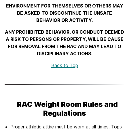
ENVIRONMENT FOR THEMSELVES OR OTHERS MAY
BE ASKED TO DISCONTINUE THE UNSAFE
BEHAVIOR OR ACTIVITY.
ANY PROHIBITED BEHAVIOR, OR CONDUCT DEEMED
A RISK TO PERSONS OR PROPERTY, WILL BE CAUSE
FOR REMOVAL FROM THE RAC AND MAY LEAD TO
DISCIPLINARY ACTIONS.
Back to Top
RAC Weight Room Rules and
Regulations
Proper athletic attire must be worn at all times. Tops