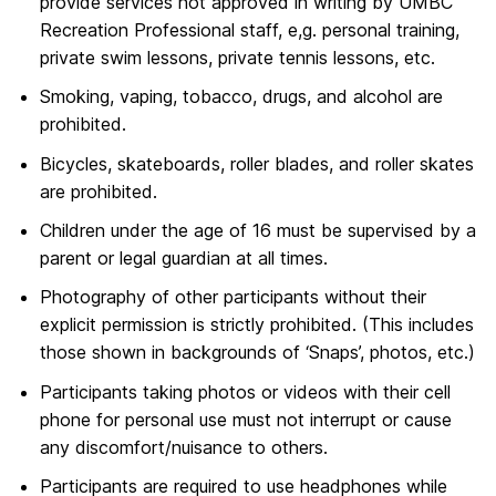
provide services not approved in writing by UMBC
Recreation Professional staff, e,g. personal training,
private swim lessons, private tennis lessons, etc.
Smoking, vaping, tobacco, drugs, and alcohol are
prohibited.
Bicycles, skateboards, roller blades, and roller skates
are prohibited.
Children under the age of 16 must be supervised by a
parent or legal guardian at all times.
Photography of other participants without their
explicit permission is strictly prohibited. (This includes
those shown in backgrounds of ‘Snaps’, photos, etc.)
Participants taking photos or videos with their cell
phone for personal use must not interrupt or cause
any discomfort/nuisance to others.
Participants are required to use headphones while