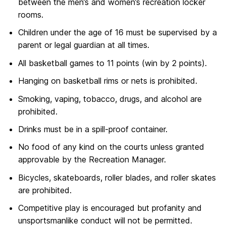
between the men’s and women’s recreation locker
rooms.
Children under the age of 16 must be supervised by a
parent or legal guardian at all times.
All basketball games to 11 points (win by 2 points).
Hanging on basketball rims or nets is prohibited.
Smoking, vaping, tobacco, drugs, and alcohol are
prohibited.
Drinks must be in a spill-proof container.
No food of any kind on the courts unless granted
approvable by the Recreation Manager.
Bicycles, skateboards, roller blades, and roller skates
are prohibited.
Competitive play is encouraged but profanity and
unsportsmanlike conduct will not be permitted.