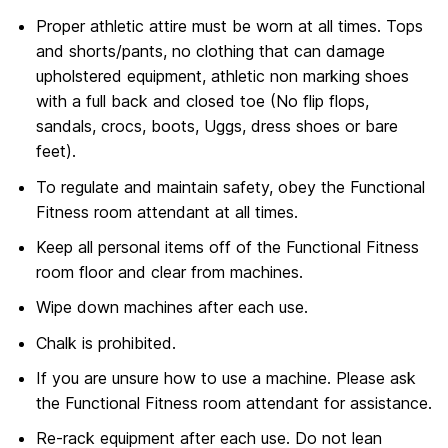
Proper athletic attire must be worn at all times. Tops
and shorts/pants, no clothing that can damage
upholstered equipment, athletic non marking shoes
with a full back and closed toe (No flip flops,
sandals, crocs, boots, Uggs, dress shoes or bare
feet).
To regulate and maintain safety, obey the Functional
Fitness room attendant at all times.
Keep all personal items off of the Functional Fitness
room floor and clear from machines.
Wipe down machines after each use.
Chalk is prohibited.
If you are unsure how to use a machine. Please ask
the Functional Fitness room attendant for assistance.
Re-rack equipment after each use. Do not lean